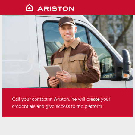
Call your contact in Ariston, he will create your
credentials and give access to the platform