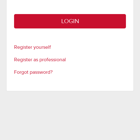
LOGIN
Register yourself
Register as professional
Forgot password?