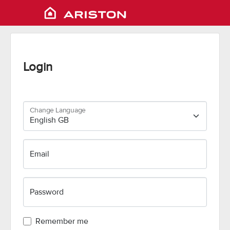
Login
Change Language
Email
Password
Remember me