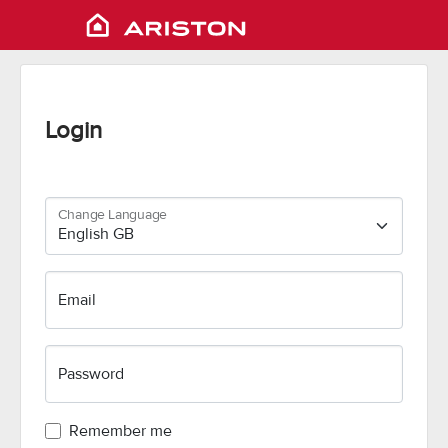
Login
Change Language
Email
Password
Remember me