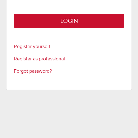
LOGIN
Register yourself
Register as professional
Forgot password?